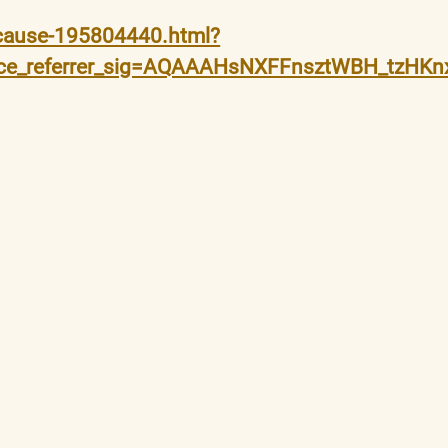
-cause-195804440.html?
guce_referrer_sig=AQAAAHsNXFFnsztWBH_tzH