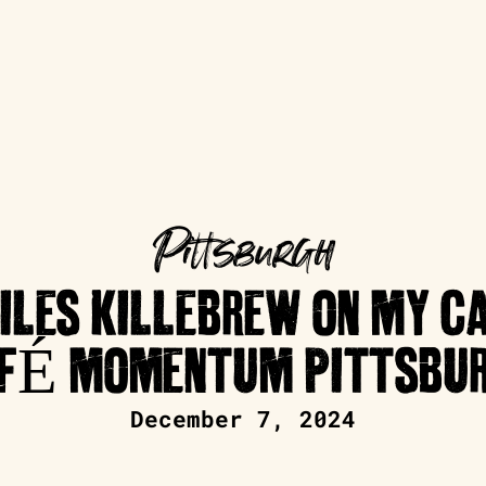
Pittsburgh
ILES KILLEBREW ON MY C
FÉ MOMENTUM PITTSBU
December 7, 2024