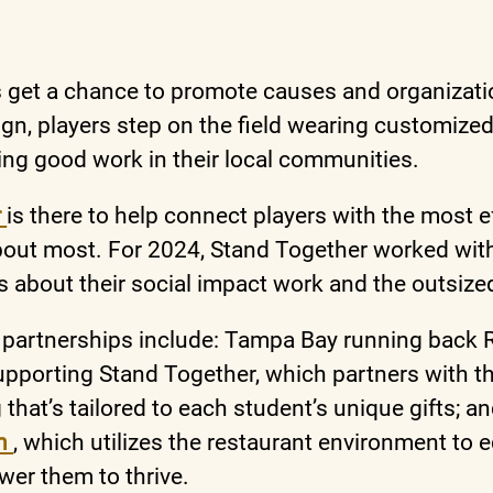
s get a chance to promote causes and organization
n, players step on the field wearing customized
ing good work in their local communities.
r
is there to help connect players with the most e
bout most. For 2024, Stand Together worked with
s about their social impact work and the outsized
 partnerships include: Tampa Bay running back
pporting Stand Together, which partners with t
g that’s tailored to each student’s unique gifts; 
gh
, which utilizes the restaurant environment to e
wer them to thrive.