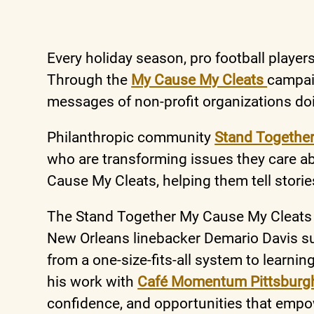
Every holiday season, pro football player
Through the
My Cause My Cleats
campaig
messages of non-profit organizations do
Philanthropic community
Stand Togethe
who are transforming issues they care a
Cause My Cleats, helping them tell storie
The Stand Together My Cause My Cleats
New Orleans linebacker Demario Davis su
from a one-size-fits-all system to learnin
his work with
Café Momentum Pittsbur
confidence, and opportunities that empo