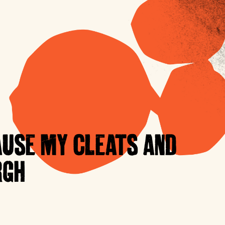
AUSE MY CLEATS AND
RGH