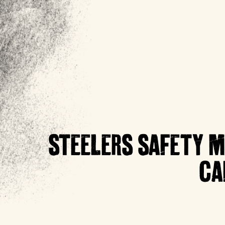
STEELERS SAFETY M
CA