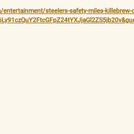
entertainment/steelers-safety-miles-killebrew
M6Ly91czQuY2FtcGFpZ24tYXJjaGl2ZS5jb20v&