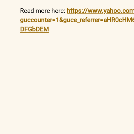
Read more here:
https://www.yahoo.com/
guccounter=1&guce_referrer=aHR0cH
DFGbDEM