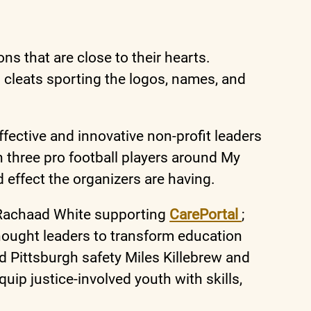
s that are close to their hearts.
 cleats sporting the logos, names, and
ffective and innovative non-profit leaders
 three pro football players around My
 effect the organizers are having.
 Rachaad White supporting
CarePortal
;
hought leaders to transform education
and Pittsburgh safety Miles Killebrew and
quip justice-involved youth with skills,