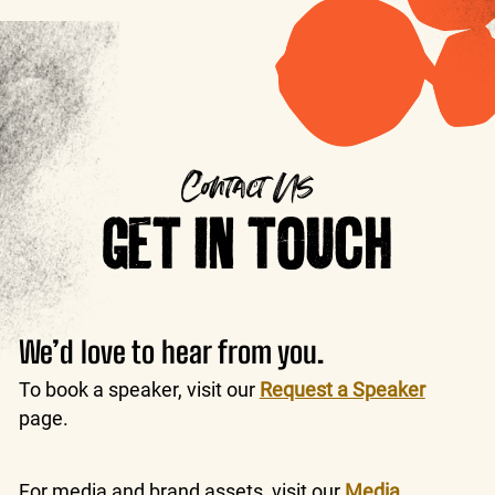
Contact Us
GET IN TOUCH
We’d love to hear from you.
To book a speaker, visit our
Request a Speaker
page.
For media and brand assets, visit our
Media