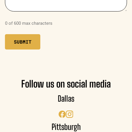
0 of 600 max characters
Follow us on social media
Dallas
Pittsburgh