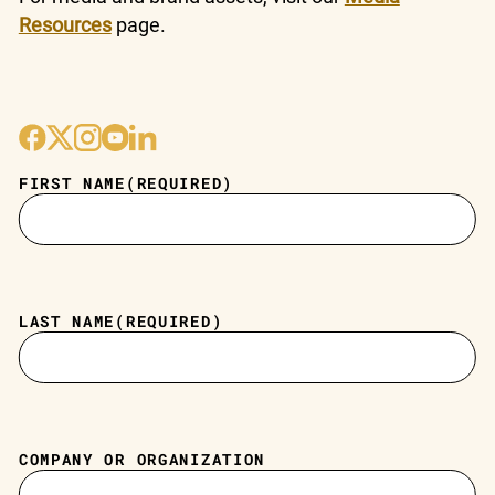
Resources
page.
FIRST NAME
(REQUIRED)
LAST NAME
(REQUIRED)
COMPANY OR ORGANIZATION