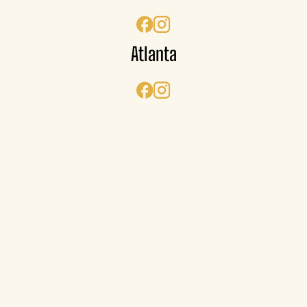
Atlanta