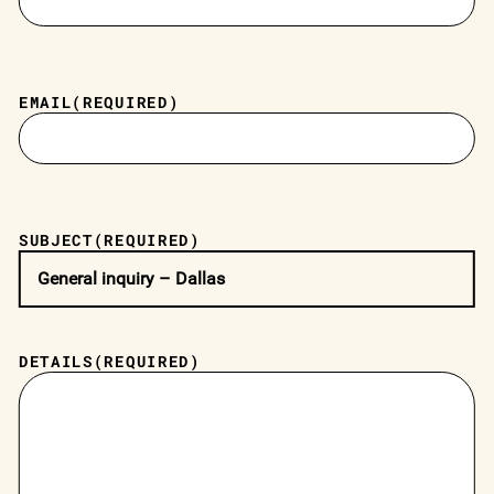
EMAIL
(REQUIRED)
SUBJECT
(REQUIRED)
DETAILS
(REQUIRED)