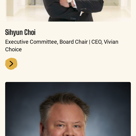
Sihyun Choi
Executive Committee, Board Chair | CEO, Vivian
Choice