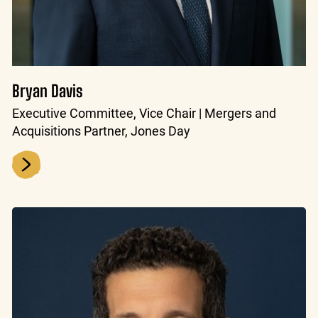
Bryan Davis
Executive Committee, Vice Chair | Mergers and
Acquisitions Partner, Jones Day