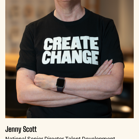
Jenny Scott
National Senior Director Talent Development