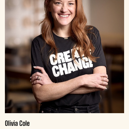
Olivia Cole