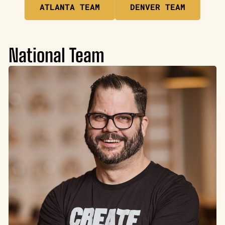
ATLANTA TEAM
DENVER TEAM
National Team