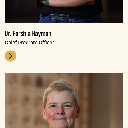
Dr. Porshia Haymon
Chief Program Officer