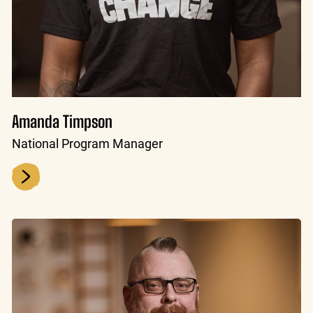
Amanda Timpson
National Program Manager