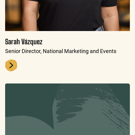
Sarah Vázquez
Senior Director, National Marketing and Events