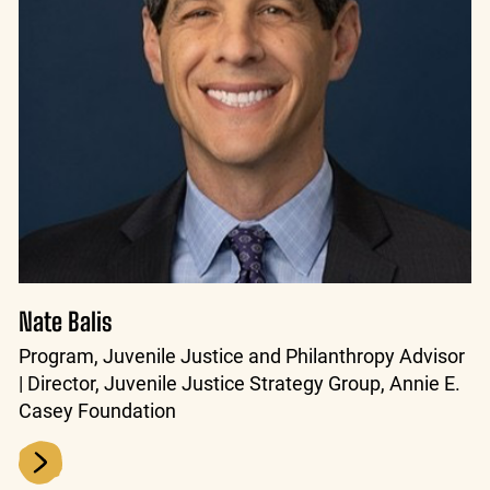
Nate Balis
Program, Juvenile Justice and Philanthropy Advisor
| Director, Juvenile Justice Strategy Group, Annie E.
Casey Foundation