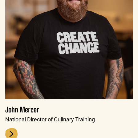
John Mercer
National Director of Culinary Training