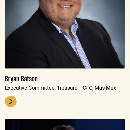
Bryan Batson
Executive Committee, Treasurer | CFO, Mas Mex