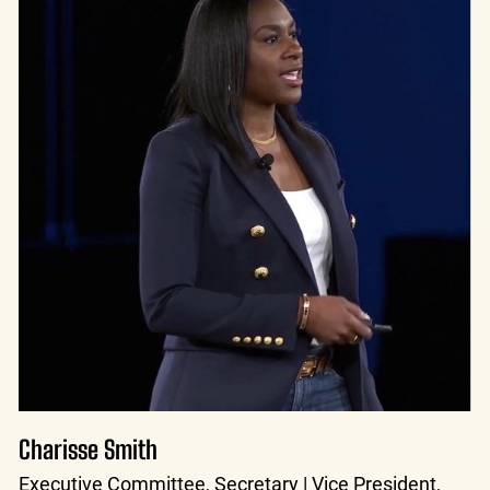
Charisse Smith
Executive Committee, Secretary | Vice President,