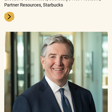
Partner Resources, Starbucks