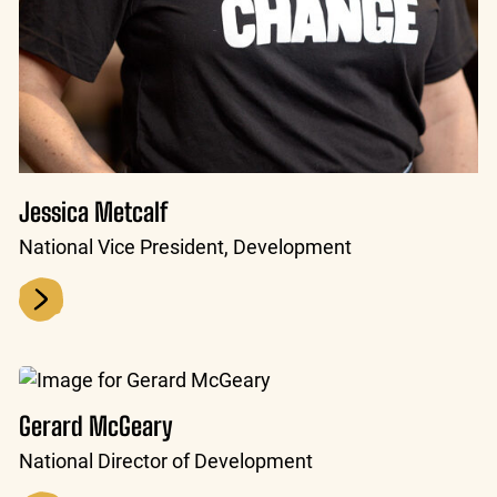
Jessica Metcalf
National Vice President, Development
Gerard McGeary
National Director of Development