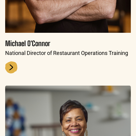
Michael O'Connor
National Director of Restaurant Operations Training