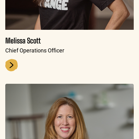
Melissa Scott
Chief Operations Officer