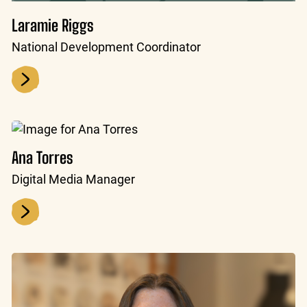
Laramie Riggs
National Development Coordinator
Ana Torres
Digital Media Manager