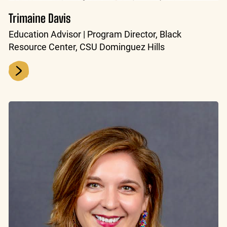
Trimaine Davis
Education Advisor | Program Director, Black
Resource Center, CSU Dominguez Hills