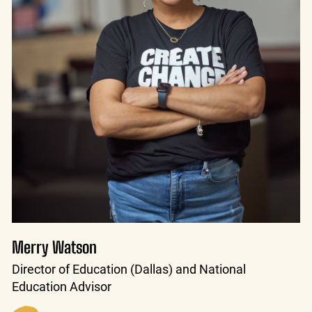
Merry Watson
Director of Education (Dallas) and National
Education Advisor