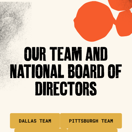
OUR TEAM AND
NATIONAL BOARD OF
DIRECTORS
DALLAS TEAM
PITTSBURGH TEAM