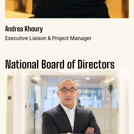
Andrea Khoury
Executive Liaison & Project Manager
National Board of Directors