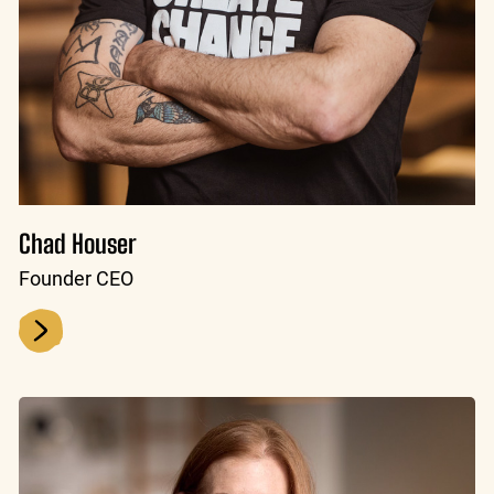
Chad Houser
Founder CEO