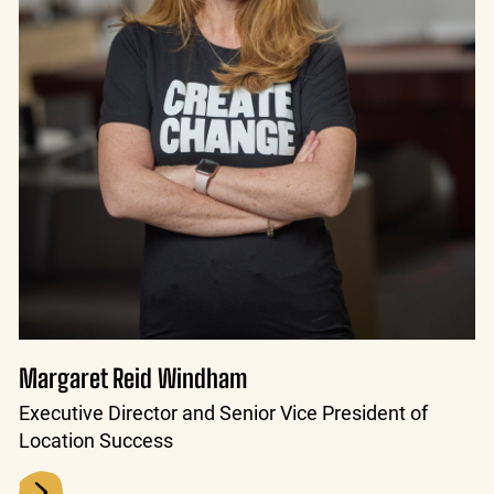
Margaret Reid Windham
Executive Director and Senior Vice President of
Location Success