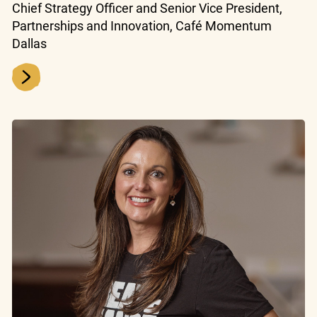
Chief Strategy Officer and Senior Vice President,
Partnerships and Innovation, Café Momentum
Dallas