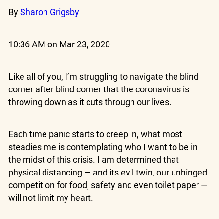
By
Sharon Grigsby
10:36 AM on Mar 23, 2020
Like all of you, I’m struggling to navigate the blind
corner after blind corner that the coronavirus is
throwing down as it cuts through our lives.
Each time panic starts to creep in, what most
steadies me is contemplating who I want to be in
the midst of this crisis. I am determined that
physical distancing — and its evil twin, our unhinged
competition for food, safety and even toilet paper —
will not limit my heart.