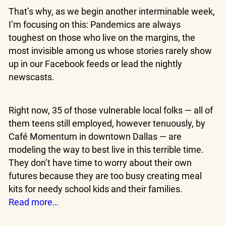
That’s why, as we begin another interminable week,
I’m focusing on this: Pandemics are always
toughest on those who live on the margins, the
most invisible among us whose stories rarely show
up in our Facebook feeds or lead the nightly
newscasts.
Right now, 35 of those vulnerable local folks — all of
them teens still employed, however tenuously, by
Café Momentum in downtown Dallas — are
modeling the way to best live in this terrible time.
They don’t have time to worry about their own
futures because they are too busy creating meal
kits for needy school kids and their families.
Read more…