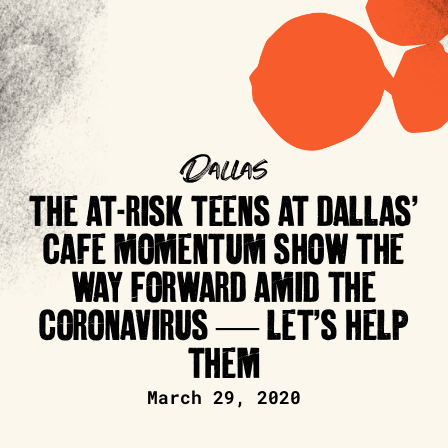
Dallas
THE AT-RISK TEENS AT DALLAS’
CAFE MOMENTUM SHOW THE
WAY FORWARD AMID THE
CORONAVIRUS — LET’S HELP
THEM
March 29, 2020