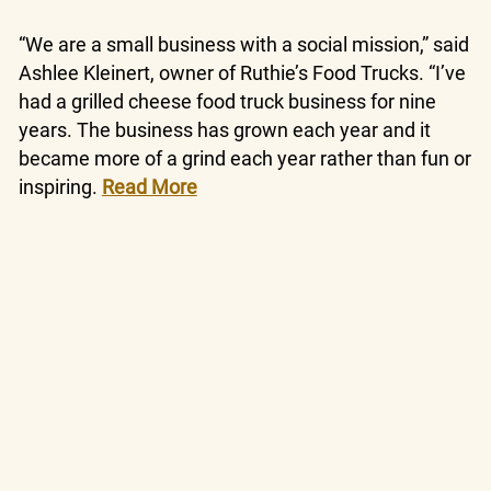
“We are a small business with a social mission,” said
Ashlee Kleinert, owner of Ruthie’s Food Trucks. “I’ve
had a grilled cheese food truck business for nine
years. The business has grown each year and it
became more of a grind each year rather than fun or
inspiring.
Read More