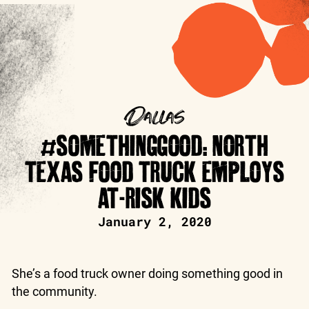
Dallas
#SOMETHINGGOOD: NORTH
TEXAS FOOD TRUCK EMPLOYS
AT-RISK KIDS
January 2, 2020
She’s a food truck owner doing something good in
the community.