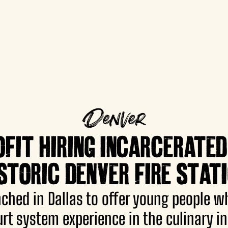
Denver
IT HIRING INCARCERATED
STORIC DENVER FIRE STAT
hed in Dallas to offer young people w
urt system experience in the culinary in