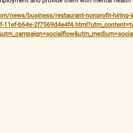
mployment and provide them with mental health
om/news/business/restaurant-nonprofit-hiring-in
78f-11ef-b64e-2f7569d4e4f4.html?utm_content=t
m&utm_campaign=socialflow&utm_medium=socia