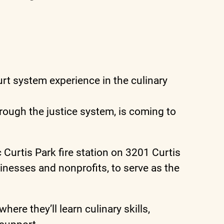
t system experience in the culinary
ough the justice system, is coming to
 Curtis Park fire station on 3201 Curtis
inesses and nonprofits, to serve as the
re they’ll learn culinary skills,