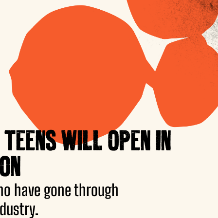
 TEENS WILL OPEN IN
ION
ho have gone through
dustry.