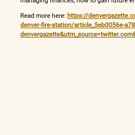
managing finances, how to gain future e
Read more here:
https://denvergazette.c
denver-fire-station/article_5eb0056e-a
denvergazette&utm_source=twitter.co