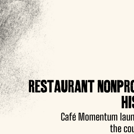
RESTAURANT NONPROF
HI
Café Momentum launc
the co