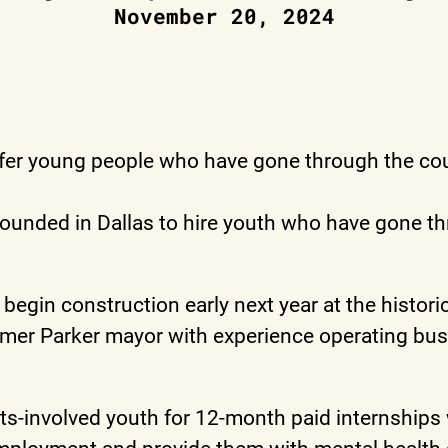
November 20, 2024
er young people who have gone through the cour
ounded in Dallas to hire youth who have gone thr
egin construction early next year at the historic
rmer Parker mayor with experience operating bus
-involved youth for 12-month paid internships whe