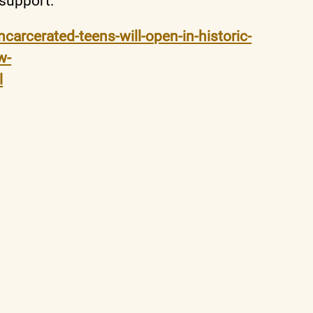
 support.
carcerated-teens-will-open-in-historic-
w-
l