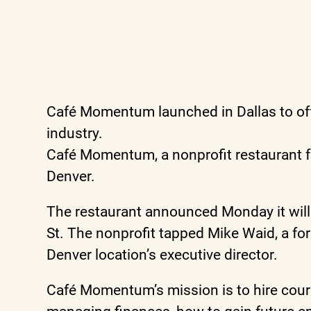
Café Momentum launched in Dallas to off
industry.
Café Momentum, a nonprofit restaurant f
Denver.
The restaurant announced Monday it will b
St. The nonprofit tapped Mike Waid, a fo
Denver location’s executive director.
Café Momentum’s mission is to hire courts