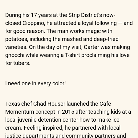
During his 17 years at the Strip District’s now-
closed Cioppino, he attracted a loyal following — and
for good reason. The man works magic with
potatoes, including the mashed and deep-fried
varieties. On the day of my visit, Carter was making
gnocchi while wearing a T-shirt proclaiming his love
for tubers.
I need one in every color!
Texas chef Chad Houser launched the Cafe
Momentum concept in 2015 after teaching kids at a
local juvenile detention center how to make ice
cream. Feeling inspired, he partnered with local
justice departments and community partners and