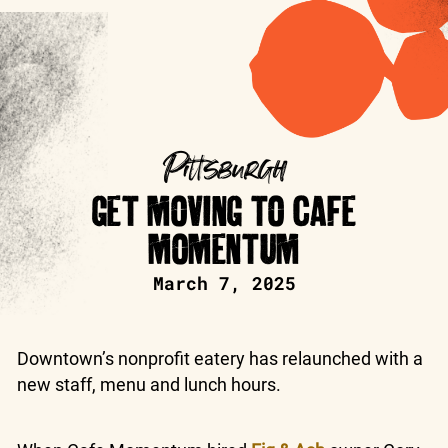
Pittsburgh
GET MOVING TO CAFE
MOMENTUM
March 7, 2025
Downtown’s nonprofit eatery has relaunched with a
new staff, menu and lunch hours.