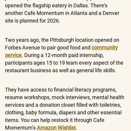
opened the flagship eatery in Dallas. There’s
another Cafe Momentum in Atlanta and a Denver
site is planned for 2026.
Two years ago, the Pittsburgh location opened on
Forbes Avenue to pair good food and
community
service
. During a 12-month paid internship,
participants ages 15 to 19 learn every aspect of the
restaurant business as well as general life skills.
They have access to financial literacy programs,
resume workshops, mock interviews, mental health
services and a donation closet filled with toiletries,
clothing, baby formula, diapers and other essential
items. You can help restock it through Cafe
Momentum’s
Amazon Wishlist
.