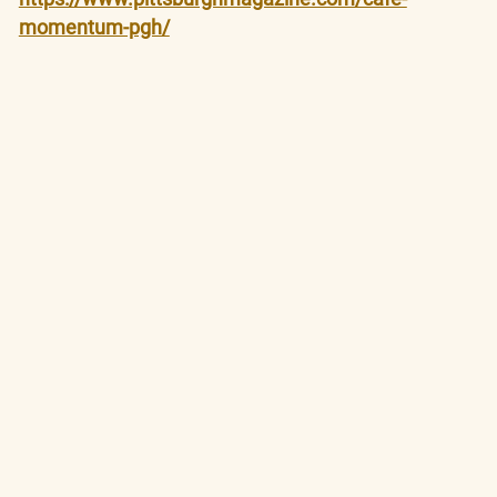
momentum-pgh/