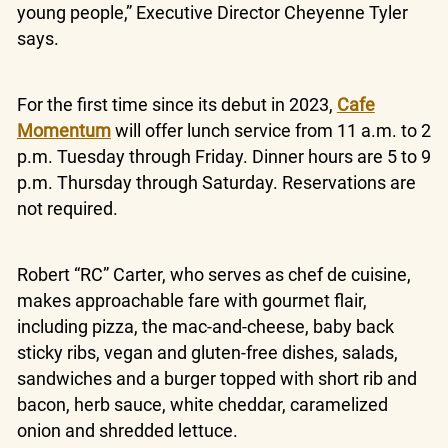
young people,” Executive Director Cheyenne Tyler
says.
For the first time since its debut in 2023,
Cafe
Momentum
will offer lunch service from 11 a.m. to 2
p.m. Tuesday through Friday. Dinner hours are 5 to 9
p.m. Thursday through Saturday. Reservations are
not required.
Robert “RC” Carter, who serves as chef de cuisine,
makes approachable fare with gourmet flair,
including pizza, the mac-and-cheese, baby back
sticky ribs, vegan and gluten-free dishes, salads,
sandwiches and a burger topped with short rib and
bacon, herb sauce, white cheddar, caramelized
onion and shredded lettuce.