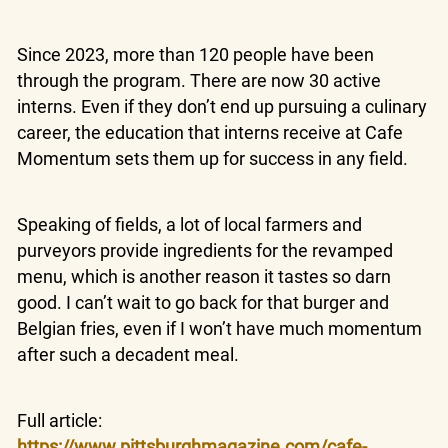
Since 2023, more than 120 people have been
through the program. There are now 30 active
interns. Even if they don’t end up pursuing a culinary
career, the education that interns receive at Cafe
Momentum sets them up for success in any field.
Speaking of fields, a lot of local farmers and
purveyors provide ingredients for the revamped
menu, which is another reason it tastes so darn
good. I can’t wait to go back for that burger and
Belgian fries, even if I won’t have much momentum
after such a decadent meal.
Full article:
https://www.pittsburghmagazine.com/cafe-