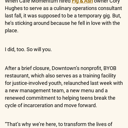
When Cafe Momentum hired
Fig & Ash
owner Cory
Hughes to serve as a culinary operations consultant
last fall, it was supposed to be a temporary gig. But,
he’s sticking around because he fell in love with the
place.
I did, too. So will you.
After a brief closure, Downtown’s nonprofit, BYOB
restaurant, which also serves as a training facility
for justice-involved youth, relaunched last week with
a new management team, a new menu and a
renewed commitment to helping teens break the
cycle of incarceration and move forward.
“That’s why we’re here, to transform the lives of