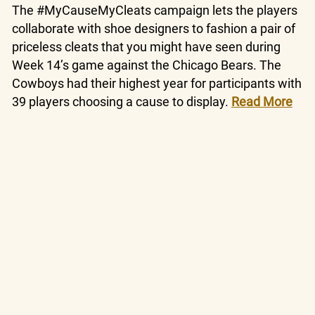
The #MyCauseMyCleats campaign lets the players
collaborate with shoe designers to fashion a pair of
priceless cleats that you might have seen during
Week 14’s game against the Chicago Bears. The
Cowboys had their highest year for participants with
39 players choosing a cause to display.
Read More