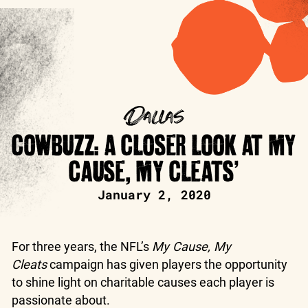
Dallas
COWBUZZ: A CLOSER LOOK AT MY
CAUSE, MY CLEATS’
January 2, 2020
For three years, the NFL’s
My Cause, My
Cleats
campaign has given players the opportunity
to shine light on charitable causes each player is
passionate about.