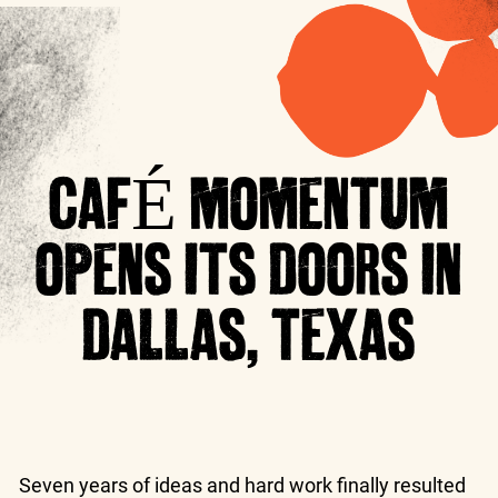
CAFÉ MOMENTUM
OPENS ITS DOORS IN
DALLAS, TEXAS
Seven years of ideas and hard work finally resulted