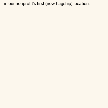
in our nonprofit’s first (now flagship) location.