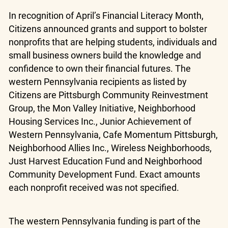
In recognition of April’s Financial Literacy Month,
Citizens announced grants and support to bolster
nonprofits that are helping students, individuals and
small business owners build the knowledge and
confidence to own their financial futures. The
western Pennsylvania recipients as listed by
Citizens are Pittsburgh Community Reinvestment
Group, the Mon Valley Initiative, Neighborhood
Housing Services Inc., Junior Achievement of
Western Pennsylvania, Cafe Momentum Pittsburgh,
Neighborhood Allies Inc., Wireless Neighborhoods,
Just Harvest Education Fund and Neighborhood
Community Development Fund. Exact amounts
each nonprofit received was not specified.
The western Pennsylvania funding is part of the