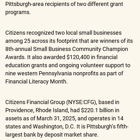
Pittsburgh-area recipients of two different grant
programs.
Citizens recognized two local small businesses
among 25 across its footprint that are winners of its
8th-annual Small Business Community Champion
Awards. It also awarded $120,400 in financial
education grants and ongoing volunteer support to
nine western Pennsylvania nonprofits as part of
Financial Literacy Month.
Citizens Financial Group (NYSE:CFG), based in
Providence, Rhode Island, had $220.1 billion in
assets as of March 31, 2025, and operates in 14
states and Washington, D.C. It is Pittsburgh’s fifth-
largest bank by deposit market share.