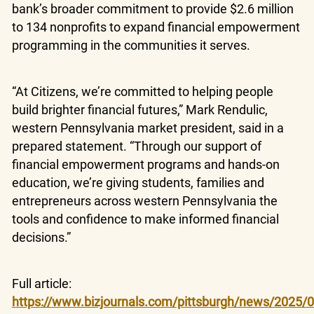
bank’s broader commitment to provide $2.6 million
to 134 nonprofits to expand financial empowerment
programming in the communities it serves.
“At Citizens, we’re committed to helping people
build brighter financial futures,” Mark Rendulic,
western Pennsylvania market president, said in a
prepared statement. “Through our support of
financial empowerment programs and hands-on
education, we’re giving students, families and
entrepreneurs across western Pennsylvania the
tools and confidence to make informed financial
decisions.”
Full article:
https://www.bizjournals.com/pittsburgh/news/2025/04