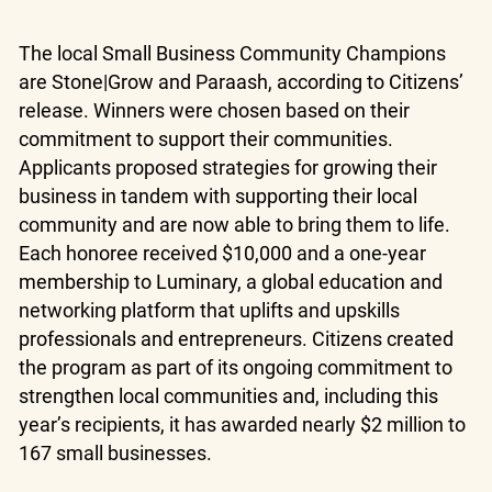
The local Small Business Community Champions
are Stone|Grow and Paraash, according to Citizens’
release. Winners were chosen based on their
commitment to support their communities.
Applicants proposed strategies for growing their
business in tandem with supporting their local
community and are now able to bring them to life.
Each honoree received $10,000 and a one-year
membership to Luminary, a global education and
networking platform that uplifts and upskills
professionals and entrepreneurs. Citizens created
the program as part of its ongoing commitment to
strengthen local communities and, including this
year’s recipients, it has awarded nearly $2 million to
167 small businesses.