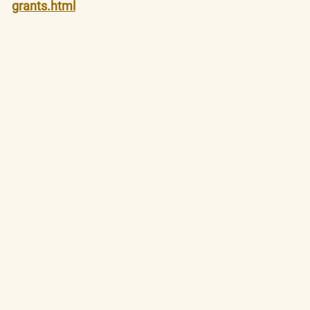
grants.html