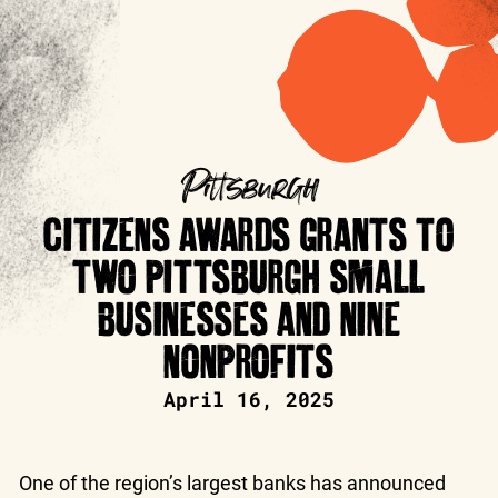
Pittsburgh
CITIZENS AWARDS GRANTS TO
TWO PITTSBURGH SMALL
BUSINESSES AND NINE
NONPROFITS
April 16, 2025
One of the region’s largest banks has announced