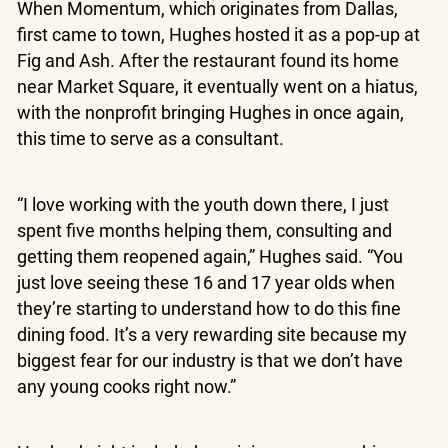
When Momentum, which originates from Dallas,
first came to town, Hughes hosted it as a pop-up at
Fig and Ash. After the restaurant found its home
near Market Square, it eventually went on a hiatus,
with the nonprofit bringing Hughes in once again,
this time to serve as a consultant.
“I love working with the youth down there, I just
spent five months helping them, consulting and
getting them reopened again,” Hughes said. “You
just love seeing these 16 and 17 year olds when
they’re starting to understand how to do this fine
dining food. It’s a very rewarding site because my
biggest fear for our industry is that we don’t have
any young cooks right now.”