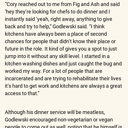
“Cory reached out to me from Fig and Ash and said
‘hey they’re looking for chefs to do dinner and I
instantly said ‘yeah, right away, anything to give
back and try to help,” Godlewski said. “I think
kitchens have always been a place of second
chances for people that didn’t know their place or
future in the role. It kind of gives you a spot to just
jump into it without any skill level. I started in a
kitchen washing dishes and just caught the bug and
worked my way. For a lot of people that are
incarcerated and are trying to rehabilitate their lives
it’s hard to get work and kitchens are always a great
access to that.”
Although his dinner service will be meatless,
Godlewski encouraged non-vegetarian or vegan
people to come out as well, noting that he himself is