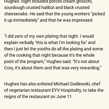
Hughes’ night included porcini cream gnocchi,
sourdough crusted halibut and black crusted
cheesecake. He said that the young workers “picked
it up immediately” and that he was impressed.
“I did zero of my own plating that night. I would
explain verbally ‘this is what I’m looking for’ and
then I just let the youths do all the plating and some
of the cooking that night because it’s the whole
point of the program,” Hughes said. “It’s not about
Cory, it’s about them and that was very rewarding.”
Hughes has also enlisted Michael Godlewski, chef
of vegetarian restaurant EYV Hospitality, to take the
reigns of the restaurant on June 11.