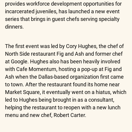
provides workforce development opportunities for
incarcerated juveniles, has launched a new event
series that brings in guest chefs serving specialty
dinners.
The first event was led by Cory Hughes, the chef of
North Side restaurant Fig and Ash and former chef
at Google. Hughes also has been heavily involved
with Cafe Momentum, hosting a pop-up at Fig and
Ash when the Dallas-based organization first came
to town. After the restaurant found its home near
Market Square, it eventually went on a hiatus, which
led to Hughes being brought in as a consultant,
helping the restaurant to reopen with a new lunch
menu and new chef, Robert Carter.