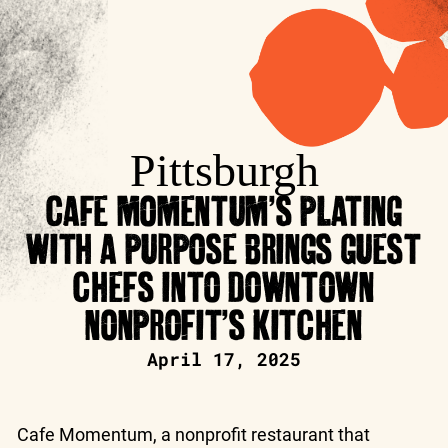
Pittsburgh
CAFE MOMENTUM’S PLATING
WITH A PURPOSE BRINGS GUEST
CHEFS INTO DOWNTOWN
NONPROFIT’S KITCHEN
April 17, 2025
Cafe Momentum, a nonprofit restaurant that