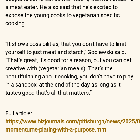
a meat eater. He also said that he’s excited to
expose the young cooks to vegetarian specific
cooking.
“It shows possibilities, that you don’t have to limit
yourself to just meat and starch,” Godlewski said.
“That’s great, it’s good for a reason, but you can get
creative with (vegetarian meals). That’s the
beautiful thing about cooking, you don’t have to play
in a sandbox, at the end of the day as long as it
tastes good that’s all that matters.”
Full article:
https://www.bizjournals.com/pittsburgh/news/2025/0
momentums-plating-with-a-purpose.html