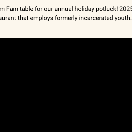
am Fam table for our annual holiday potluck! 20
urant that employs formerly incarcerated youth.