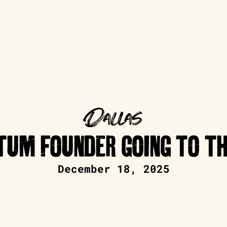
Dallas
UM FOUNDER GOING TO TH
December 18, 2025