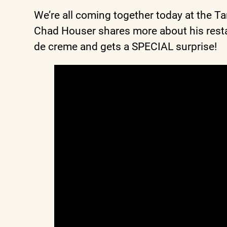
We’re all coming together today at the T
Chad Houser shares more about his resta
de creme and gets a SPECIAL surprise!