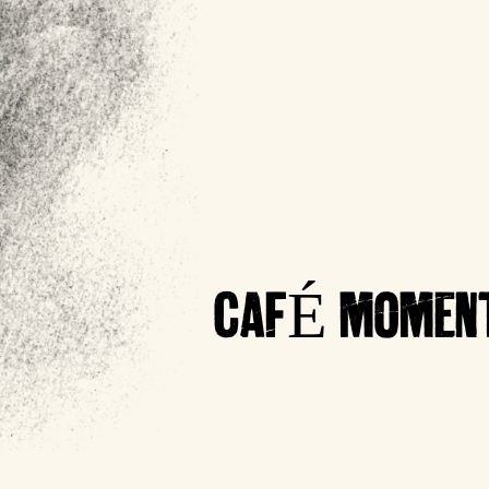
CAFÉ MOMENT