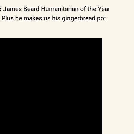
25 James Beard Humanitarian of the Year
 Plus he makes us his gingerbread pot