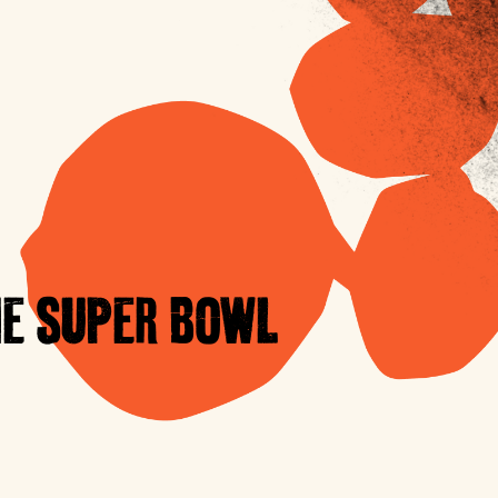
E SUPER BOWL