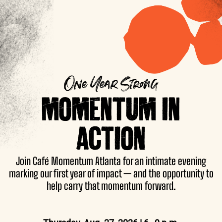
One Year Strong
MOMENTUM IN
ACTION
Join Café Momentum Atlanta for an intimate evening
marking our first year of impact — and the opportunity to
help carry that momentum forward.