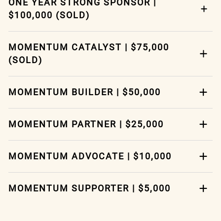
ONE YEAR STRONG SPONSOR |
$100,000 (SOLD)
MOMENTUM CATALYST | $75,000
(SOLD)
MOMENTUM BUILDER | $50,000
MOMENTUM PARTNER | $25,000
MOMENTUM ADVOCATE | $10,000
MOMENTUM SUPPORTER | $5,000