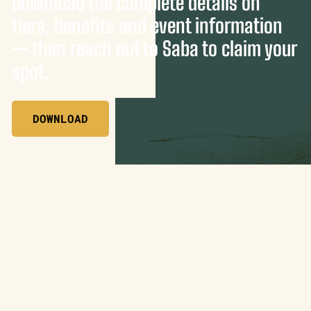
Download the complete details on
tiers, benefits and event information
— then reach out to Saba to claim your
spot.
DOWNLOAD