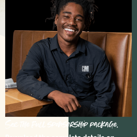
See the full sponsorship package.