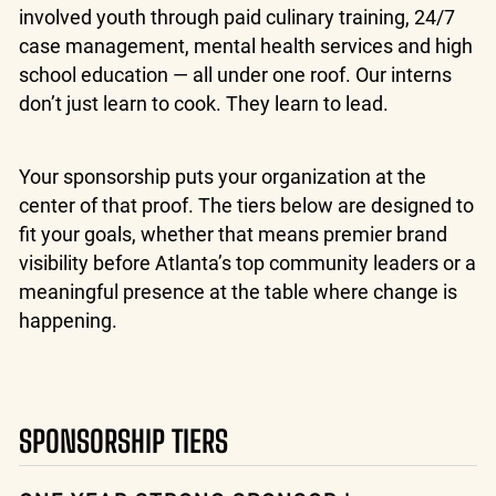
involved youth through paid culinary training, 24/7
case management, mental health services and high
school education — all under one roof. Our interns
don’t just learn to cook. They learn to lead.
Your sponsorship puts your organization at the
center of that proof. The tiers below are designed to
fit your goals, whether that means premier brand
visibility before Atlanta’s top community leaders or a
meaningful presence at the table where change is
happening.
SPONSORSHIP TIERS