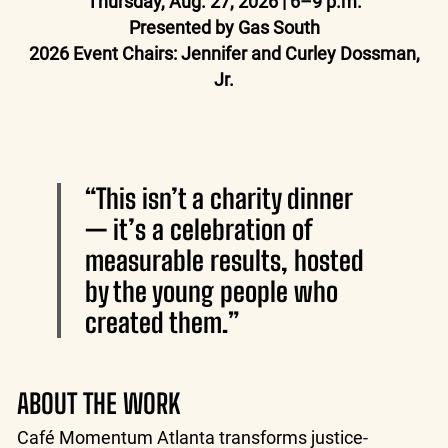
Thursday, Aug. 27, 2026 | 6–9 p.m.
Presented by Gas South
2026 Event Chairs: Jennifer and Curley Dossman,
Jr.
“This isn’t a charity dinner
— it’s a celebration of
measurable results, hosted
by the young people who
created them.”
ABOUT THE WORK
Café Momentum Atlanta transforms justice-