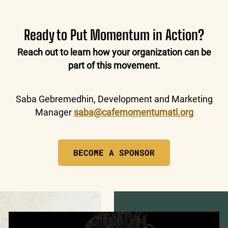
Ready to Put Momentum in Action?
Reach out to learn how your organization can be
part of this movement.
Saba Gebremedhin, Development and Marketing
Manager
saba@cafemomentumatl.org
BECOME A SPONSOR