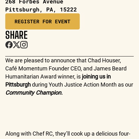
268 Forbes Avenue
Pittsburgh, PA, 15222
REGISTER FOR EVENT
SHARE
We are pleased to announce that Chad Houser,
Café Momentum Founder CEO, and James Beard
Humanitarian Award winner, is
joining us in
Pittsburgh
during Youth Justice Action Month as our
Community Champion.
Along with Chef RC, they’ll cook up a delicious four-