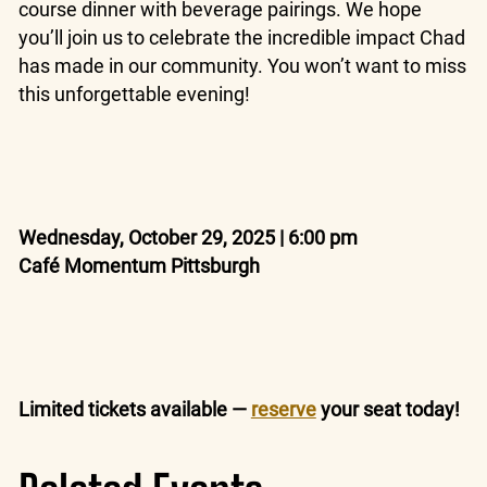
course dinner with beverage pairings. We hope
you’ll join us to celebrate the incredible impact Chad
has made in our community. You won’t want to miss
this unforgettable evening!
Wednesday, October 29, 2025 | 6:00 pm
Café Momentum Pittsburgh
Limited tickets available —
reserve
your seat today!