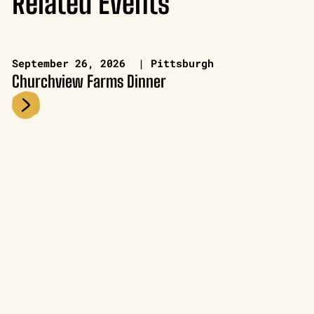
Related Events
September 26, 2026 | Pittsburgh
Churchview Farms Dinner