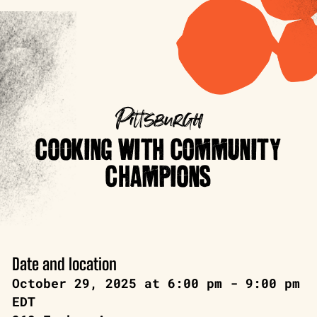
Pittsburgh
COOKING WITH COMMUNITY
CHAMPIONS
Date and location
October 29, 2025 at 6:00 pm - 9:00 pm
EDT