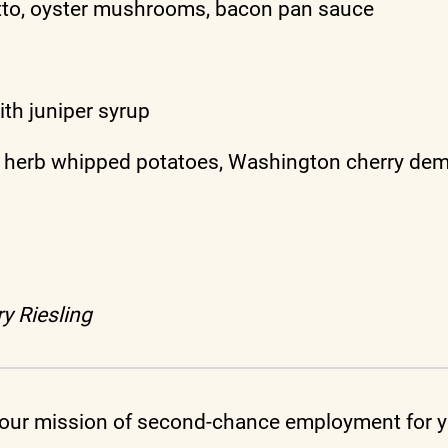
tto, oyster mushrooms, bacon pan sauce
th juniper syrup
 herb whipped potatoes, Washington cherry dem
y Riesling
ur mission of second-chance employment for yo