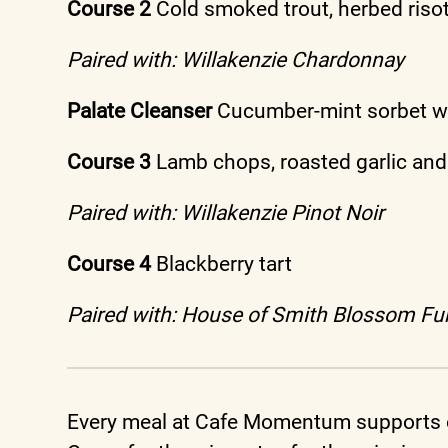
Course 2
Cold smoked trout, herbed riso
Paired with: Willakenzie Chardonnay
Palate Cleanser
Cucumber-mint sorbet wi
Course 3
Lamb chops, roasted garlic and
Paired with: Willakenzie Pinot Noir
Course 4
Blackberry tart
Paired with: House of Smith Blossom Fur
Every meal at Cafe Momentum supports o