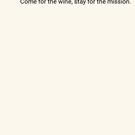
Come for the wine, stay for the mission.