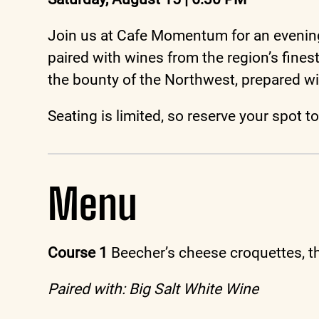
Join us at Cafe Momentum for an evening 
paired with wines from the region’s fine
the bounty of the Northwest, prepared wi
Seating is limited, so reserve your spot 
Menu
Course 1
Beecher’s cheese croquettes, t
Paired with: Big Salt White Wine