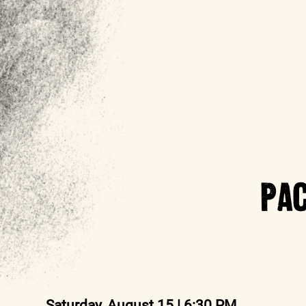
PAC
Saturday, August 15 | 6:30 PM