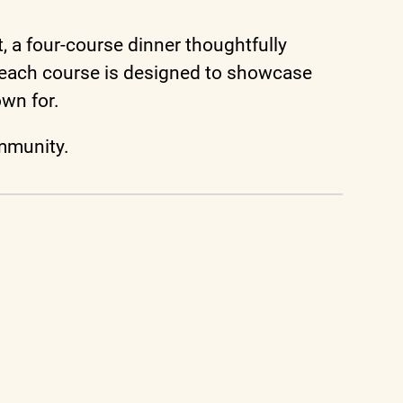
, a four-course dinner thoughtfully
, each course is designed to showcase
own for.
ommunity.