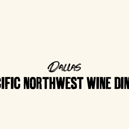
Dallas
IFIC NORTHWEST WINE DI