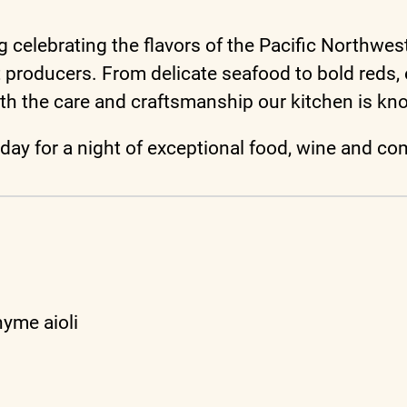
celebrating the flavors of the Pacific Northwest
st producers. From delicate seafood to bold reds
th the care and craftsmanship our kitchen is kn
today for a night of exceptional food, wine and c
hyme aioli