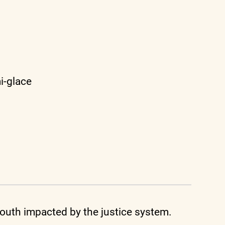
i-glace
uth impacted by the justice system.