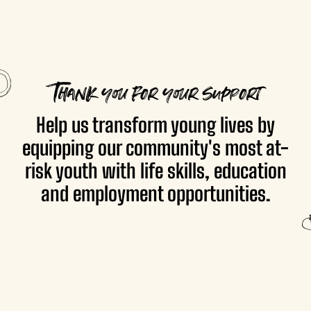
Thank you for your support
Help us transform young lives by
equipping our community's most at-
risk youth with life skills, education
and employment opportunities.