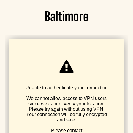
Baltimore