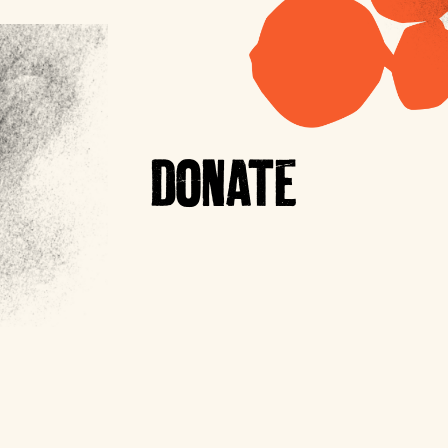
DONATE