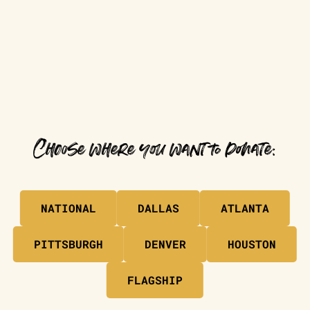
Choose where you want to donate:
NATIONAL
DALLAS
ATLANTA
PITTSBURGH
DENVER
HOUSTON
FLAGSHIP